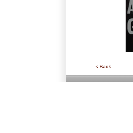
< Back