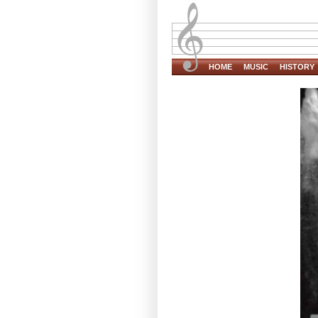
HOME
MUSIC
HISTORY