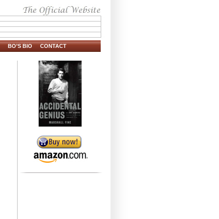
BO’S BIO
CONTACT