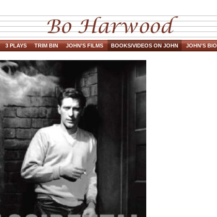
3 PLAYS
TRIM BIN
JOHN’S FILMS
BOOKS/VIDEOS ON JOHN
JOHN’S BIO