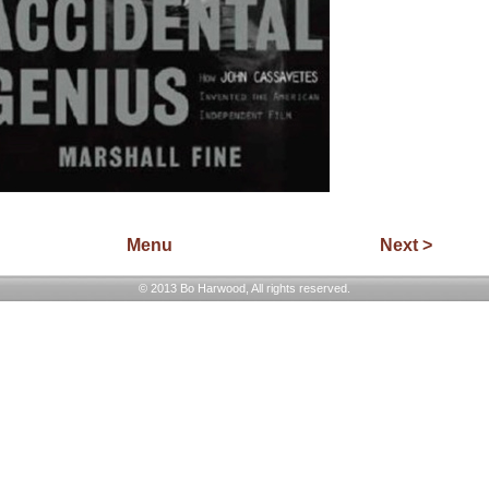
Menu
Next >
© 2013 Bo Harwood, All rights reserved.