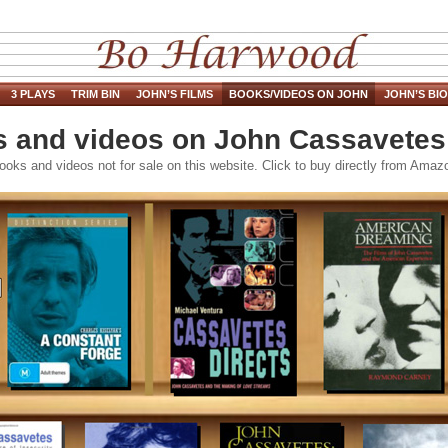
3 PLAYS
TRIM BIN
JOHN’S FILMS
BOOKS/VIDEOS ON JOHN
JOHN’S BIO
 and videos on John Cassavete
ooks and videos not for sale on this website. Click to buy directly from Amaz