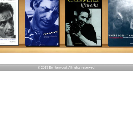
© 2013 Bo Harwood, All rights reserved.