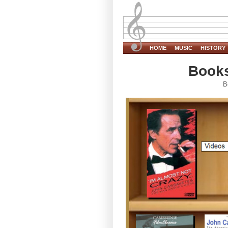
HOME
MUSIC
HISTORY
Books
B