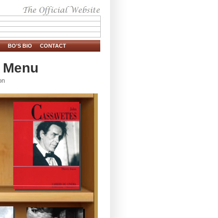
BO’S BIO
CONTACT
s Menu
on