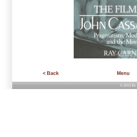
< Back
Menu
© 2013 Bo H