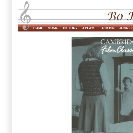
HOME
MUSIC
HISTORY
3 PLAYS
TRIM BIN
JOHN’S 