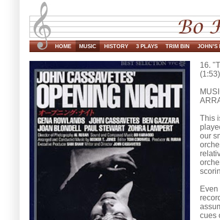
HOME
MUSIC
HISTORY
3 PLAYS
TRIM BIN
JOHN’S 
16. "
(1:53)
MUSI
ARRA
This 
playe
our s
orche
relat
orches
scorin
Even t
recor
assum
cues o