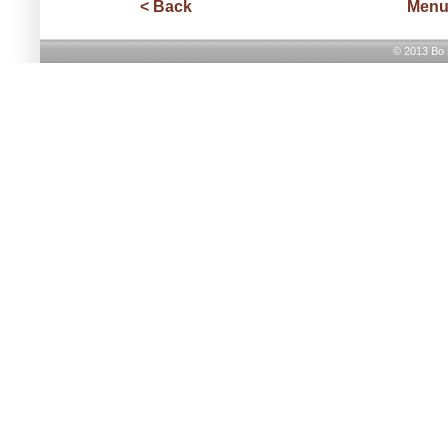
< Back
Men
© 2013 Bo H