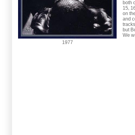
both 
15, 1
on th
and c
tracks
but B
We we
1977